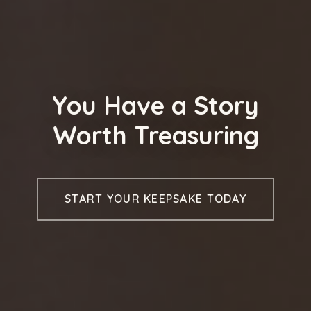
You Have a Story
Worth Treasuring
START YOUR KEEPSAKE TODAY