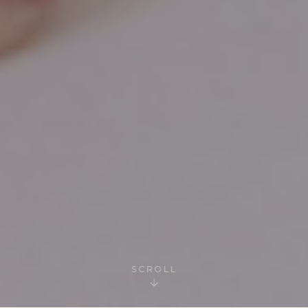
SCROLL