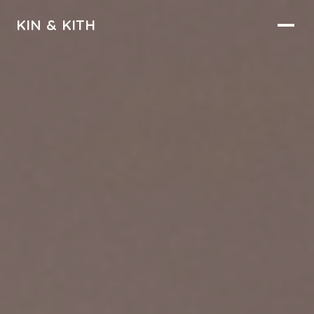
KIN & KITH